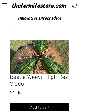
thetermitestore.com
Innovative Insect Ideas
Beetle Weevil High Rez
Video
Price
$1.00
Add to Cart