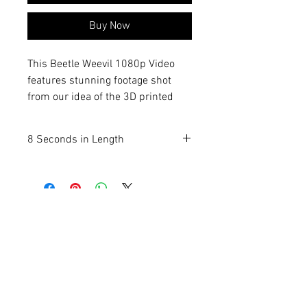
Buy Now
This Beetle Weevil 1080p Video
features stunning footage shot
from our idea of the 3D printed
real life replicas, capturing every
detail with exceptional clarity. Pest
8 Seconds in Length
Technicians, Educators, Speakers,
Entomologists and your everyday
bug lover can display the
movement of these small
creatures with one click! Once you
pay and download, it's yours to use
however you wish. As part of
Termite Man’s commitment to
quality and unique insect-related
products, we bring you this