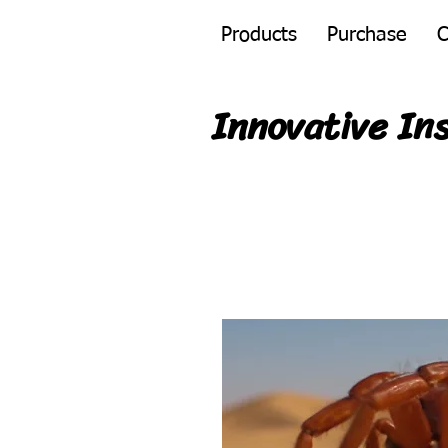
Products
Purchase
C
Innovative In