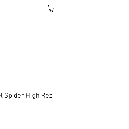
l Spider High Rez
o
Price