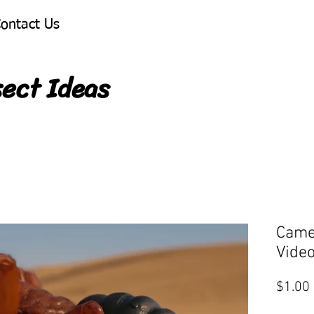
ontact Us
sect Ideas
Came
Vide
$1.00