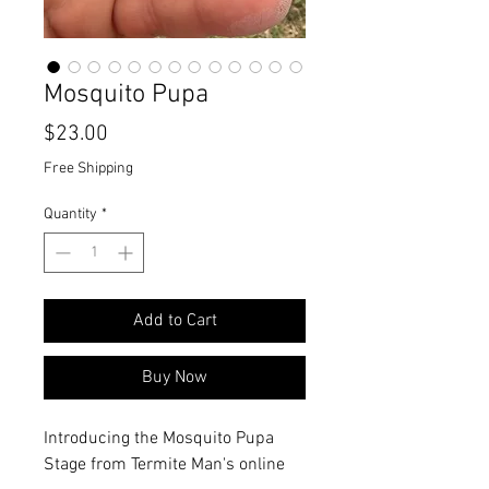
Mosquito Pupa
Price
$23.00
Free Shipping
Quantity
*
Add to Cart
Buy Now
Introducing the Mosquito Pupa
Stage from Termite Man's online