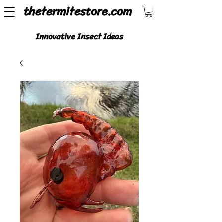
thetermitestore.com
Innovative Insect Ideas